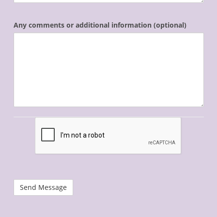
Any comments or additional information (optional)
recaptcha