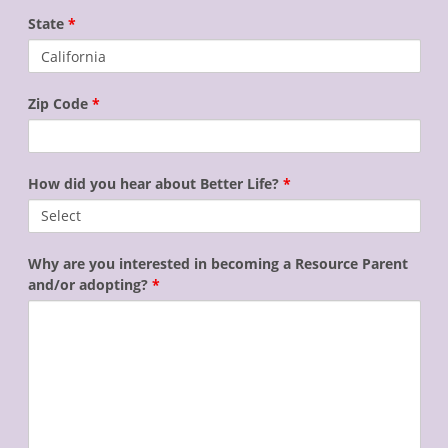
State
*
Zip Code
*
How did you hear about Better Life?
*
Why are you interested in becoming a Resource Parent
and/or adopting?
*