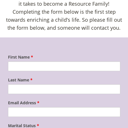
it takes to become a Resource Family!
Completing the form below is the first step
towards enriching a child’s life. So please fill out
the form below, and someone will contact you.
First Name
*
Last Name
*
Email Address
*
Marital Status
*