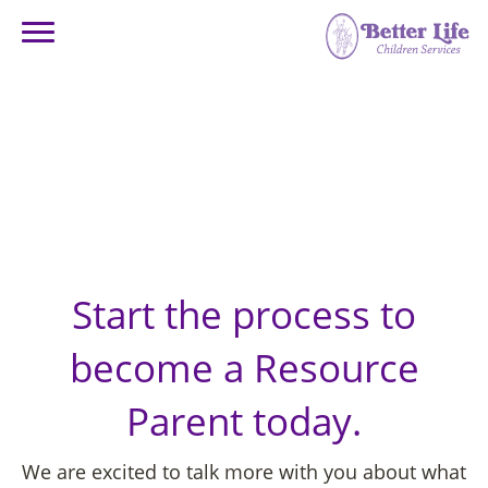
GET STARTED –
Online Inquiry
Start the process to
become a Resource
Parent today.
We are excited to talk more with you about what