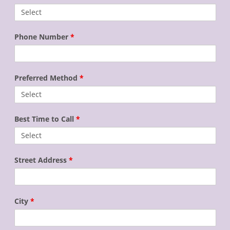
Phone Number
*
Preferred Method
*
Best Time to Call
*
Street Address
*
City
*